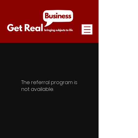
The referral program is
not available.