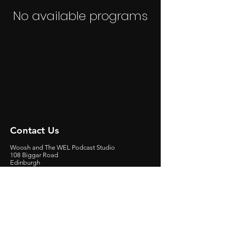
No available programs
Contact Us
Woosh and The WEL Podcast Studio
108 Biggar Road
Edinburgh
EH10 7DU
Scotland, United Kingdom
Get
involved
Contact Graeme Easton at:
E:
graeme.easton@woosh.tv