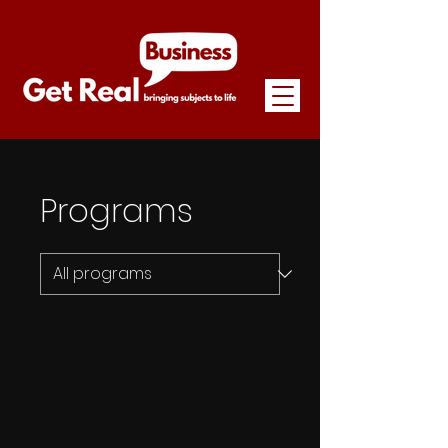
Programs