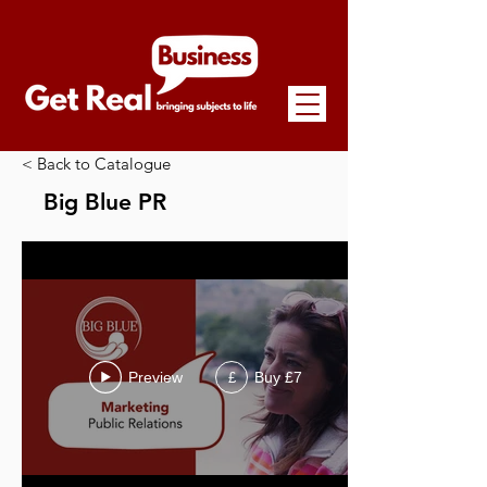
< Back to Catalogue
Big Blue PR
Preview
Buy £7
£