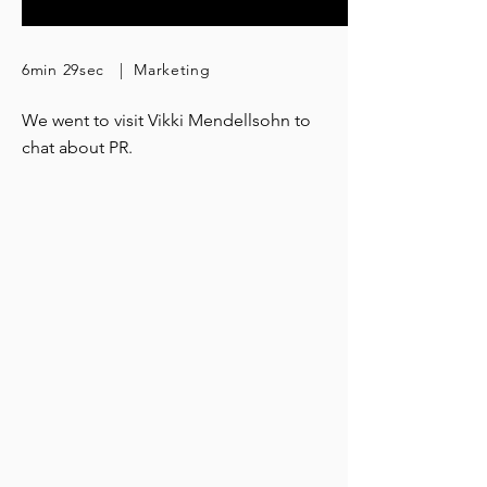
6min 29sec | Marketing
We went to visit Vikki Mendellsohn to
chat about PR.